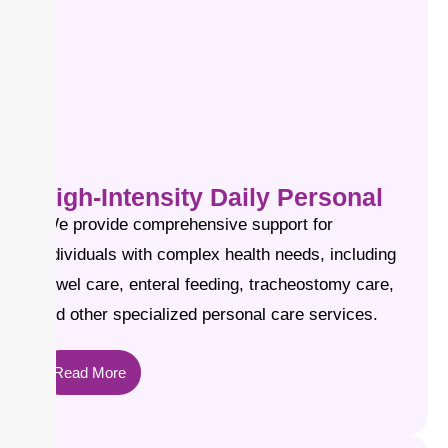
High-Intensity Daily Personal
We provide comprehensive support for
individuals with complex health needs, including
bowel care, enteral feeding, tracheostomy care,
and other specialized personal care services.
Read More