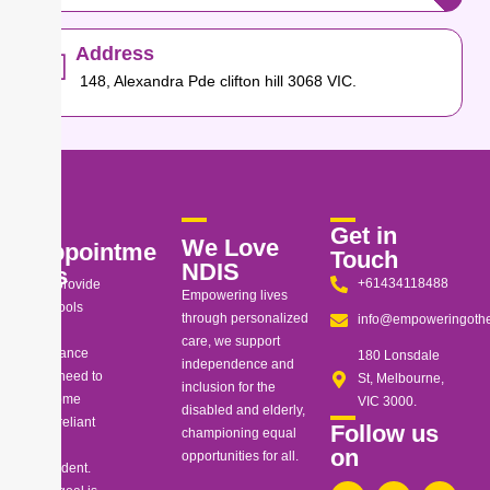
Address
148, Alexandra Pde clifton hill 3068 VIC.
Get in
We Love
Appointme
Touch
NDIS
nts
+61434118488
We provide
Empowering lives
the tools
through personalized
info@empoweringothe
and
care, we support
guidance
180 Lonsdale
independence and
you need to
St, Melbourne,
inclusion for the
become
VIC 3000.
disabled and elderly,
self-reliant
Follow us
championing equal
and
on
opportunities for all.
confident.