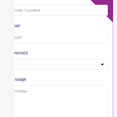
Email
Service(s)
Message