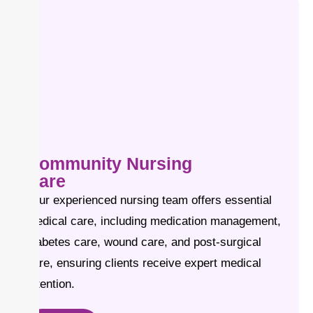
Community Nursing
Care
Our experienced nursing team offers essential
medical care, including medication management,
diabetes care, wound care, and post-surgical
care, ensuring clients receive expert medical
attention.