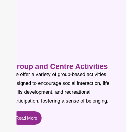
Group and Centre Activities
We offer a variety of group-based activities
designed to encourage social interaction, life
skills development, and recreational
participation, fostering a sense of belonging.
Read More