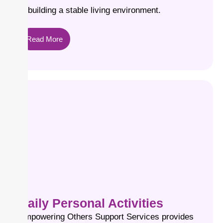
in building a stable living environment.
Read More
Daily Personal Activities
Empowering Others Support Services provides