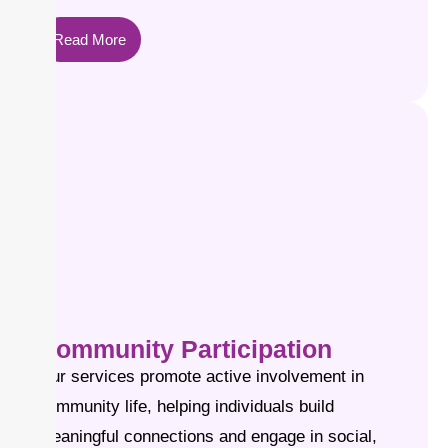
Read More
Community Participation
Our services promote active involvement in
community life, helping individuals build
meaningful connections and engage in social,