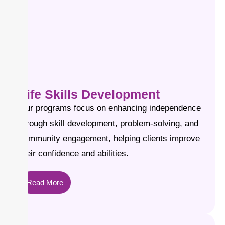
Life Skills Development
Our programs focus on enhancing independence
through skill development, problem-solving, and
community engagement, helping clients improve
their confidence and abilities.
Read More