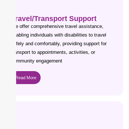
Travel/Transport Support
We offer comprehensive travel assistance,
enabling individuals with disabilities to travel
safely and comfortably, providing support for
transport to appointments, activities, or
community engagement
Read More