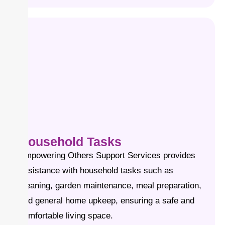
Household Tasks
Empowering Others Support Services provides
assistance with household tasks such as
cleaning, garden maintenance, meal preparation,
and general home upkeep, ensuring a safe and
comfortable living space.