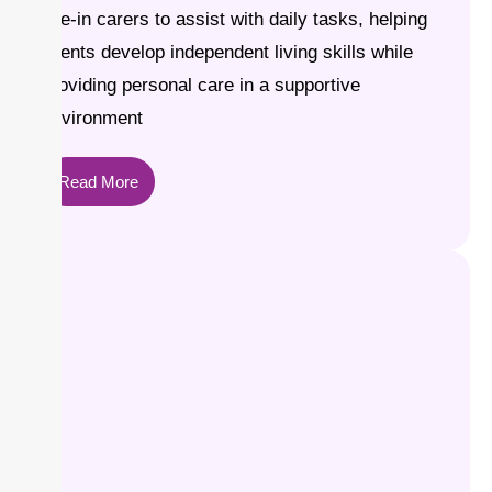
live-in carers to assist with daily tasks, helping
clients develop independent living skills while
providing personal care in a supportive
environment
Read More