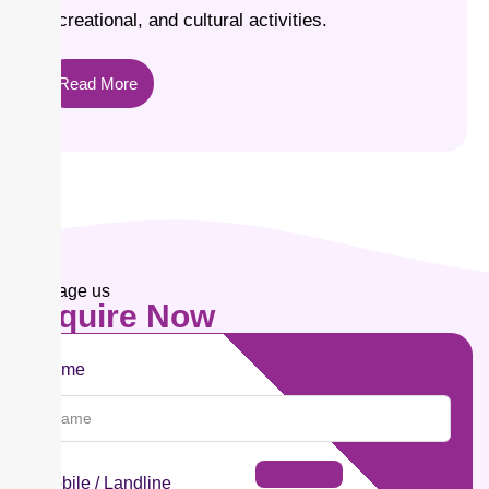
recreational, and cultural activities.
Read More
Message us
Enquire
Now
Name
Mobile / Landline