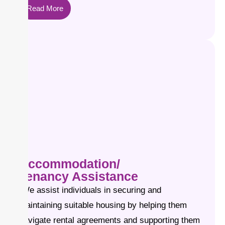
Read More
Accommodation/
Tenancy Assistance
We assist individuals in securing and
maintaining suitable housing by helping them
navigate rental agreements and supporting them