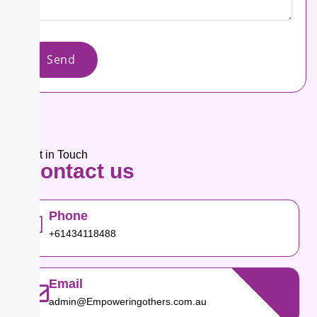
Send
Get in Touch​
Contact
us
Phone
+61434118488
Email
admin@Empoweringothers.com.au