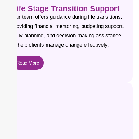
Life Stage Transition Support
Our team offers guidance during life transitions,
providing financial mentoring, budgeting support,
daily planning, and decision-making assistance
to help clients manage change effectively.
Read More