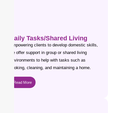
Daily Tasks/Shared Living
Empowering clients to develop domestic skills,
we offer support in group or shared living
environments to help with tasks such as
cooking, cleaning, and maintaining a home.
Read More