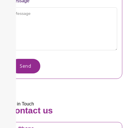
Message
Send
Get in Touch​
Contact
us