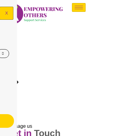
X
Contact us
Contact US
Message us
Get in
Touch