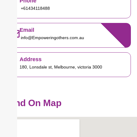
Phone
+61434118488
Email
info@Empoweringothers.com.au
Address
180, Lonsdale st, Melbourne, victoria 3000
Find On Map
Our Location