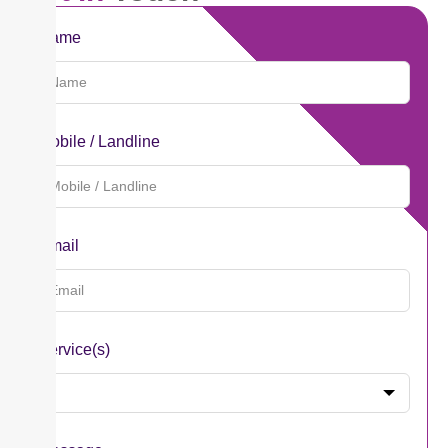
Name
Mobile / Landline
Email
Service(s)