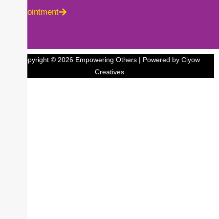
Appointment
Copyright © 2026 Empowering Others | Powered by Ciyow
Creatives