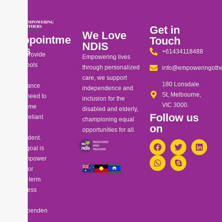
Get in
We Love
Appointme
Touch
NDIS
nts
+61434118488
We provide
Empowering lives
the tools
through personalized
info@empoweringothe
and
care, we support
180 Lonsdale
guidance
independence and
St, Melbourne,
you need to
inclusion for the
VIC 3000.
become
disabled and elderly,
Follow us
self-reliant
championing equal
on
and
opportunities for all.
confident.
Our goal is
to empower
you for
long-term
success
and
independen
ce.