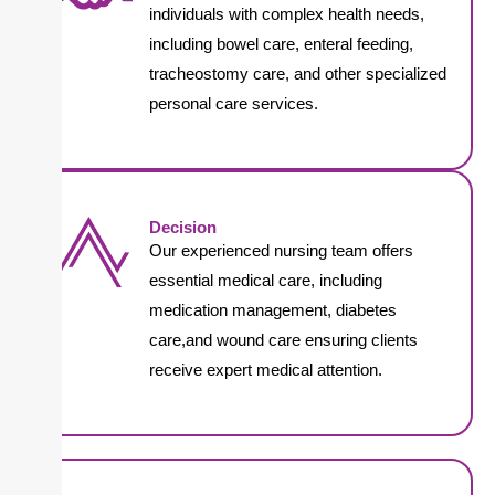
individuals with complex health needs,
including bowel care, enteral feeding,
tracheostomy care, and other specialized
personal care services.
Decision
Our experienced nursing team offers
essential medical care, including
medication management, diabetes
care,and wound care ensuring clients
receive expert medical attention.