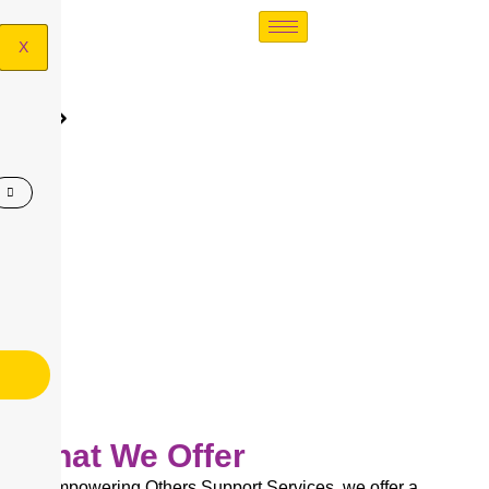
X
FAQ's
FAQ’s
What We Offer
At Empowering Others Support Services, we offer a