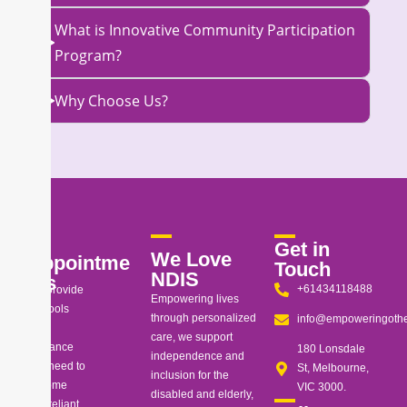
What is Innovative Community Participation
Program?
Why Choose Us?
Get in
We Love
Appointme
Touch
NDIS
nts
+61434118488
We provide
Empowering lives
the tools
through personalized
info@empoweringothe
and
care, we support
guidance
180 Lonsdale
independence and
you need to
St, Melbourne,
inclusion for the
become
VIC 3000.
disabled and elderly,
self-reliant