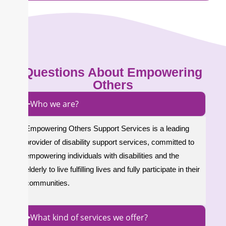
Questions About Empowering
Others
Who we are?
Empowering Others Support Services is a leading
provider of disability support services, committed to
empowering individuals with disabilities and the
elderly to live fulfilling lives and fully participate in their
communities.
What kind of services we offer?