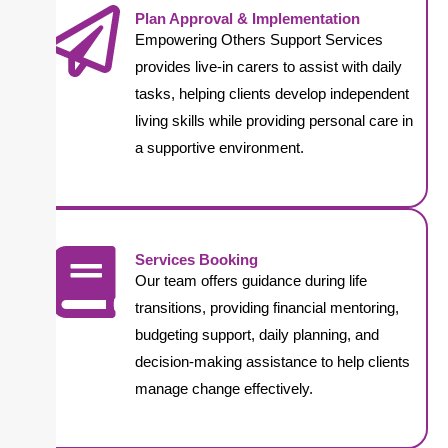
Plan Approval & Implementation
Empowering Others Support Services
provides live-in carers to assist with daily
tasks, helping clients develop independent
living skills while providing personal care in
a supportive environment.
Services Booking
Our team offers guidance during life
transitions, providing financial mentoring,
budgeting support, daily planning, and
decision-making assistance to help clients
manage change effectively.