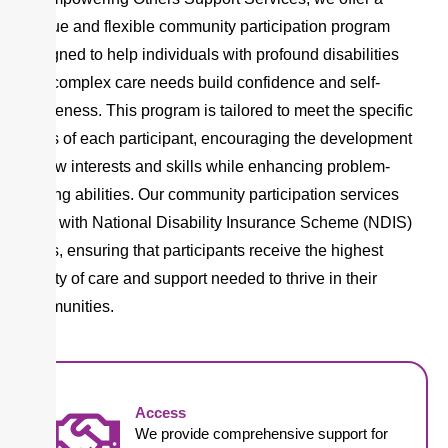
unique and flexible community participation program
designed to help individuals with profound disabilities
and complex care needs build confidence and self-
awareness. This program is tailored to meet the specific
goals of each participant, encouraging the development
of new interests and skills while enhancing problem-
solving abilities. Our community participation services
align with National Disability Insurance Scheme (NDIS)
goals, ensuring that participants receive the highest
quality of care and support needed to thrive in their
communities.
Access
We provide comprehensive support for